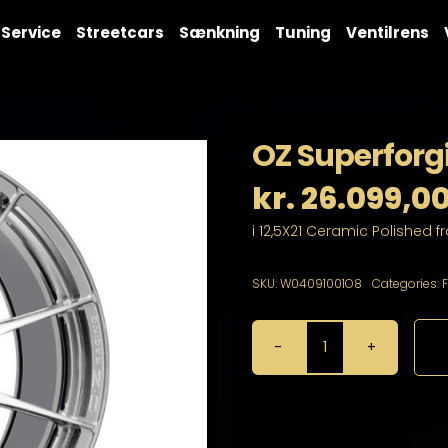
Service
Streetcars
Sænkning
Tuning
Ventilrens
OZ Superforgi
kr.
26.099,0
i 12,5X21 Ceramic Polished f
SKU:
W04091001O8
Categories:
OZ
Superforgiata
CL
12,5X21
15X130