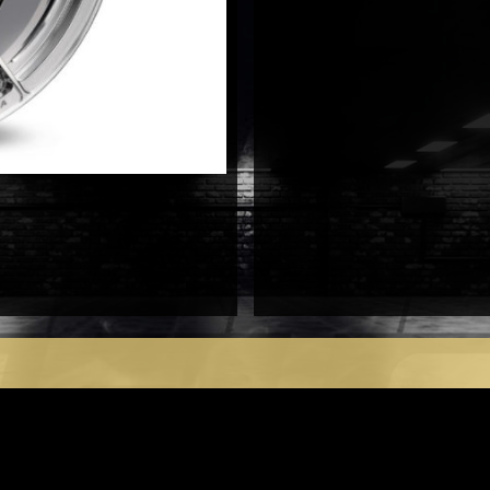
antal